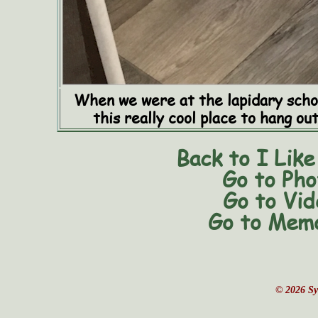
When we were at the lapidary schoo
this really cool place to hang ou
Back to I Like
Go to Pho
Go to Vid
Go to Memo
© 2026 Sy