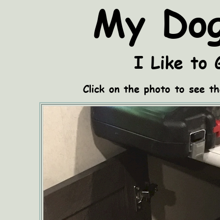
My Dog
I Like to 
Click on the photo to see th